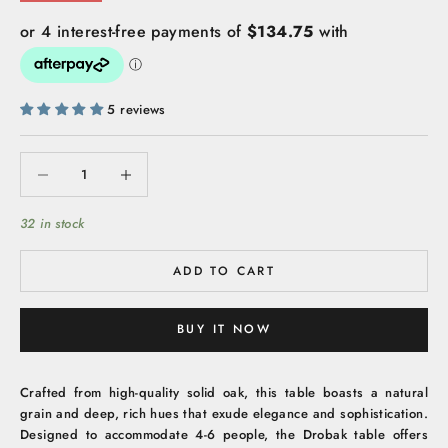
5 reviews
Decrease quantity
Increase quantity
32 in stock
ADD TO CART
BUY IT NOW
Crafted from high-quality solid oak, this table boasts a natural
grain and deep, rich hues that exude elegance and sophistication.
Designed to accommodate 4-6 people, the Drobak table offers