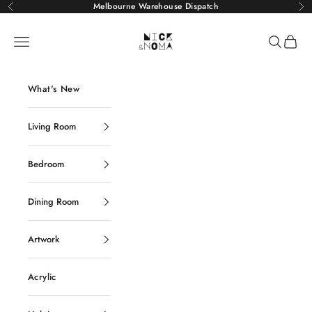
Skip to content
Melbourne Warehouse Dispatch
Previous
Ne
Nick and Noma
Navigation menu
Search
Cart
What's New
Living Room
Bedroom
Dining Room
Artwork
Acrylic