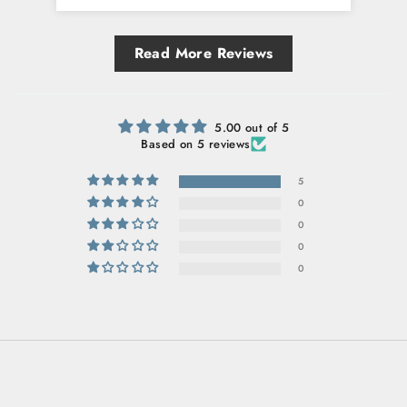
Read More Reviews
5.00 out of 5
Based on 5 reviews
5
0
0
0
0