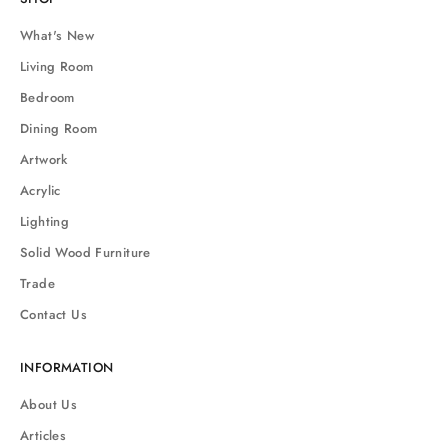
What's New
Living Room
Bedroom
Dining Room
Artwork
Acrylic
Lighting
Solid Wood Furniture
Trade
Contact Us
INFORMATION
About Us
Articles