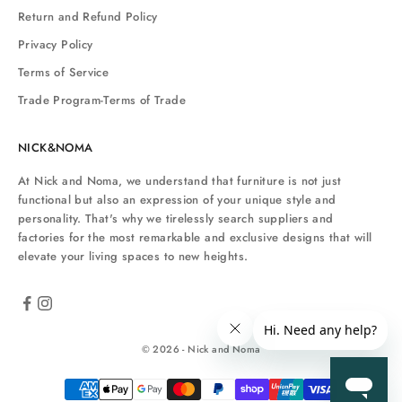
Return and Refund Policy
Privacy Policy
Terms of Service
Trade Program-Terms of Trade
NICK&NOMA
At Nick and Noma, we understand that furniture is not just
functional but also an expression of your unique style and
personality. That's why we tirelessly search suppliers and
factories for the most remarkable and exclusive designs that will
elevate your living spaces to new heights.
© 2026 - Nick and Noma