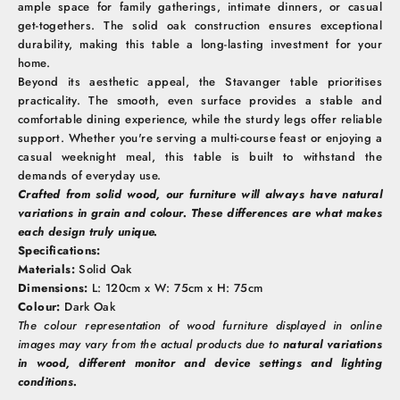
ample space for family gatherings, intimate dinners, or casual
get-togethers. The solid oak construction ensures exceptional
durability, making this table a long-lasting investment for your
home.
Beyond its aesthetic appeal, the Stavanger table prioritises
practicality. The smooth, even surface provides a stable and
comfortable dining experience, while the sturdy legs offer reliable
support. Whether you're serving a multi-course feast or enjoying a
casual weeknight meal, this table is built to withstand the
demands of everyday use.
Crafted from solid wood, our furniture will always have natural
variations in grain and colour. These differences are what makes
each design truly unique.
Specifications:
Materials:
Solid Oak
Dimensions:
L: 120cm x W: 75cm x H: 75cm
Colour:
Dark Oak
The colour representation of wood furniture displayed in online
images may vary from the actual products due to
natural variations
in wood, different monitor and device settings and lighting
conditions.