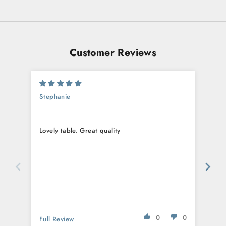
Customer Reviews
Stephanie
Eric
Lovely table. Great quality
Love
ama
0
0
Full Review
Full