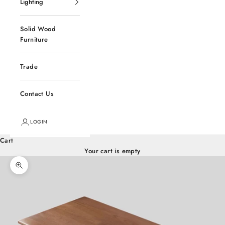
Lighting
Solid Wood
Furniture
Trade
Contact Us
LOGIN
Cart
Your cart is empty
Zoom picture