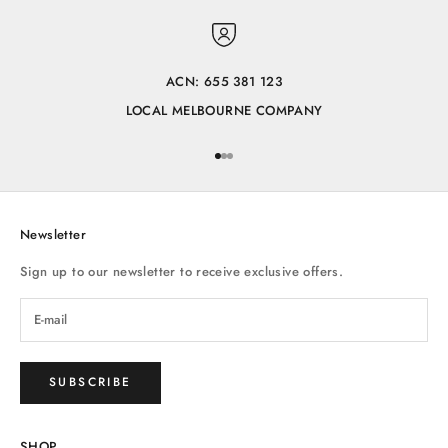
ACN: 655 381 123
LOCAL MELBOURNE COMPANY
Go to item 1
Go to item 2
Go to item 3
Newsletter
Sign up to our newsletter to receive exclusive offers.
SUBSCRIBE
SHOP