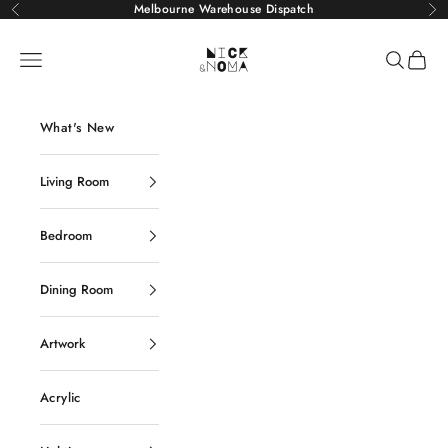
Skip to content
Melbourne Warehouse Dispatch
Previous
Ne
Nick and Noma
Navigation menu
Search
Cart
What's New
Living Room
Bedroom
Dining Room
Artwork
Acrylic