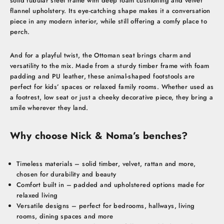
solid tubular steel frame with deep foam cushioning and velvet
flannel upholstery. Its eye-catching shape makes it a conversation
piece in any modern interior, while still offering a comfy place to
perch.
And for a playful twist, the Ottoman seat brings charm and
versatility to the mix. Made from a sturdy timber frame with foam
padding and PU leather, these animal-shaped footstools are
perfect for kids’ spaces or relaxed family rooms. Whether used as
a footrest, low seat or just a cheeky decorative piece, they bring a
smile wherever they land.
Why choose Nick & Noma’s benches?
Timeless materials – solid timber, velvet, rattan and more,
chosen for durability and beauty
Comfort built in – padded and upholstered options made for
relaxed living
Versatile designs – perfect for bedrooms, hallways, living
rooms, dining spaces and more