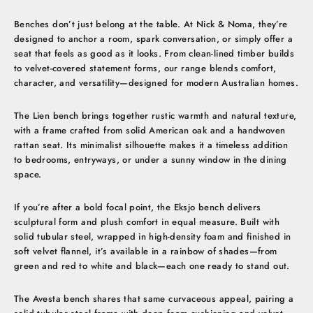
Benches don’t just belong at the table. At Nick & Noma, they’re
designed to anchor a room, spark conversation, or simply offer a
seat that feels as good as it looks. From clean-lined timber builds
to velvet-covered statement forms, our range blends comfort,
character, and versatility—designed for modern Australian homes.
The Lien bench brings together rustic warmth and natural texture,
with a frame crafted from solid American oak and a handwoven
rattan seat. Its minimalist silhouette makes it a timeless addition
to bedrooms, entryways, or under a sunny window in the dining
space.
If you’re after a bold focal point, the Eksjo bench delivers
sculptural form and plush comfort in equal measure. Built with
solid tubular steel, wrapped in high-density foam and finished in
soft velvet flannel, it’s available in a rainbow of shades—from
green and red to white and black—each one ready to stand out.
The Avesta bench shares that same curvaceous appeal, pairing a