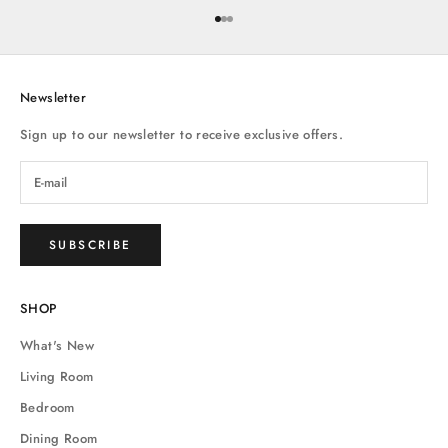
Go to item 1
Go to item 2
Go to item 3
Newsletter
Sign up to our newsletter to receive exclusive offers.
SUBSCRIBE
SHOP
What's New
Living Room
Bedroom
Dining Room