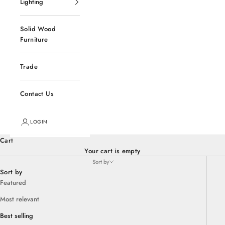
Lighting
Solid Wood
Furniture
Trade
Contact Us
LOGIN
Cart
Your cart is empty
Sort by
Sort by
Featured
Most relevant
Best selling