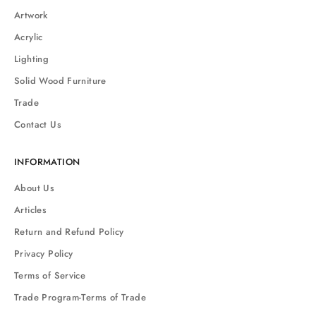
Artwork
Acrylic
Lighting
Solid Wood Furniture
Trade
Contact Us
INFORMATION
About Us
Articles
Return and Refund Policy
Privacy Policy
Terms of Service
Trade Program-Terms of Trade