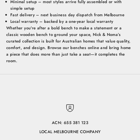
Minimal setup – most styles arrive fully assembled or with
simple setup
Fast delivery – next business day dispatch from Melbourne
Local warranty – backed by a one-year local warranty
Whether you're after a bold bench to make a statement or a
classic wooden bench to ground your space, Nick & Noma’s
curated collection is built for Australian homes that value quality,
comfort, and design. Browse our benches online and bring home
a piece that does more than just take a seat—it completes the
room.
ACN: 655 381 123
LOCAL MELBOURNE COMPANY