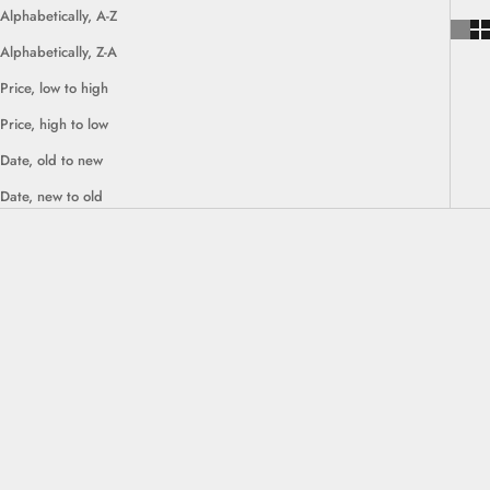
Alphabetically, A-Z
Alphabetically, Z-A
Price, low to high
Price, high to low
Date, old to new
Date, new to old
SAVE $30.00
SOLD OUT
SAVE $80.00
Choose options
Rondane Cow Ottoman Seat
Bodø Solid Oak Shoe Bench