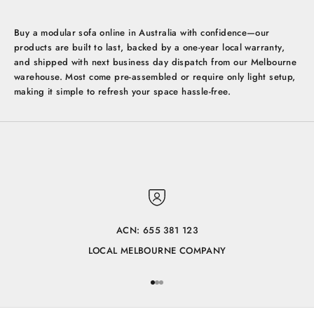
Buy a modular sofa online in Australia with confidence—our
products are built to last, backed by a one-year local warranty,
and shipped with next business day dispatch from our Melbourne
warehouse. Most come pre-assembled or require only light setup,
making it simple to refresh your space hassle-free.
ACN: 655 381 123
LOCAL MELBOURNE COMPANY
Go to item 1
Go to item 2
Go to item 3