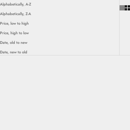
Alphabetically, A-Z
Alphabetically, Z-A
Price, low to high
Price, high to low
Date, old to new
Date, new to old
SAVE $500.00
SAVE $830.00
Choose options
Choose options
Kumla Modular Lounge Sofa Set
Sunne Modular U Shape Sofa