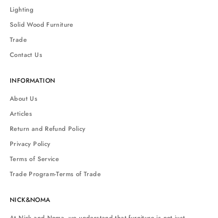
Lighting
Solid Wood Furniture
Trade
Contact Us
INFORMATION
About Us
Articles
Return and Refund Policy
Privacy Policy
Terms of Service
Trade Program-Terms of Trade
NICK&NOMA
At Nick and Noma, we understand that furniture is not just