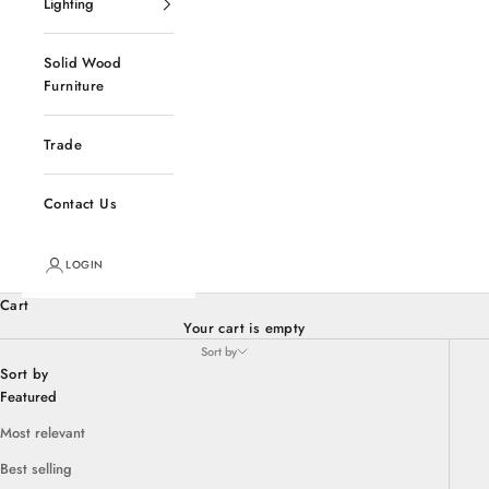
Lighting
Solid Wood
Furniture
Trade
Contact Us
LOGIN
Cart
Your cart is empty
Sort by
Sort by
Featured
Most relevant
Best selling