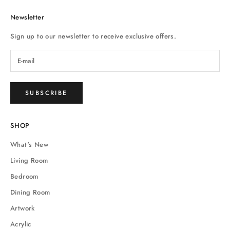
Newsletter
Sign up to our newsletter to receive exclusive offers.
SUBSCRIBE
SHOP
What's New
Living Room
Bedroom
Dining Room
Artwork
Acrylic