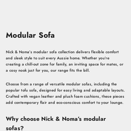
Sale price
Regular price
$1,159.00 AUD
$1,659.00 AUD
Modular Sofa
Nick & Noma’s modular sofa collection delivers flexible comfort
and sleek style to suit every Aussie home. Whether you’re
creating a chill-out zone for family, an inviting space for mates, or
a cosy nook just for you, our range fits the bill.
Choose from a range of versatile modular sofas, including the
popular tofu sofa, designed for easy living and adaptable layouts.
Crafted with vegan leather and plush foam cushions, these pieces
add contemporary flair and eco-conscious comfort to your lounge.
Why choose Nick & Noma’s modular
sofas?