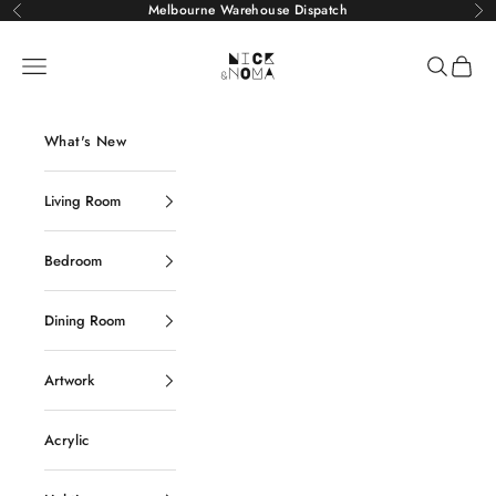
Skip to content
Melbourne Warehouse Dispatch
Previous
Ne
Nick and Noma
Navigation menu
Search
Cart
What's New
Living Room
Bedroom
Dining Room
Artwork
Acrylic