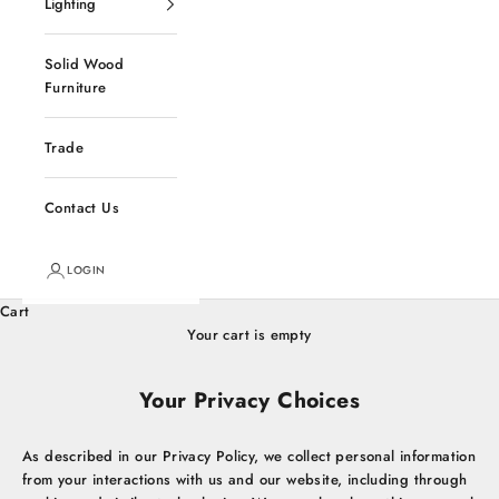
Lighting
Solid Wood
Furniture
Trade
Contact Us
LOGIN
Cart
Your cart is empty
Your Privacy Choices
As described in our Privacy Policy, we collect personal information
from your interactions with us and our website, including through