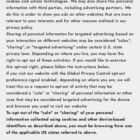
cookies and similar technologies. We may also share this personal
information with third parties, including advertising partners. We
do this in order to show you ads on other websites that are more
relevant to your interests and for other reasons outlined in our
privacy policy.
Sharing of personal information for targeted advertising based on
your interaction on different websites may be considered "sales",
"sharing", or "targeted advertising" under certain U.S. state
privacy laws. Depending on where you live, you may have the
right to opt out of these activities. If you would like to exercise
this opt-out right, please follow the instructions below.
If you visit our website with the Global Privacy Control opt-out
preference signal enabled, depending on where you are, we will
treat this as a request to opt-out of activity that may be
considered a “sale” or “sharing” of personal information or other
uses that may be considered targeted advertising for the device
and browser you used to visit our website.
To opt out of the "sale" or "sharing" of your personal
information collected using cookies and other device-based
identifiers as described above, you must be browsing from one
of the applicable US states referred to above.