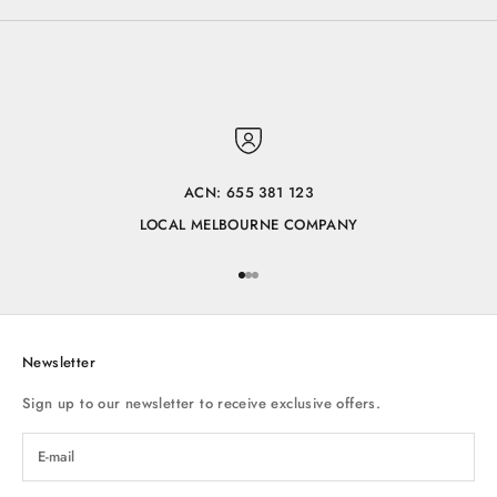
ACN: 655 381 123
LOCAL MELBOURNE COMPANY
Go to item 1
Go to item 2
Go to item 3
Newsletter
Sign up to our newsletter to receive exclusive offers.