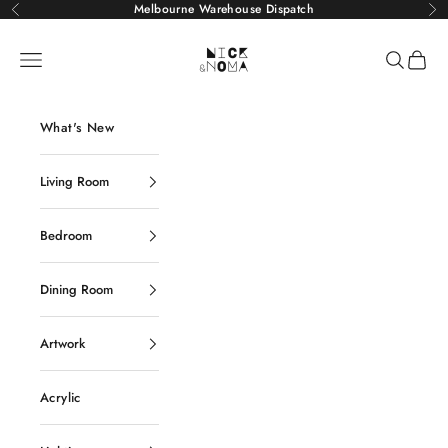
Skip to content
Melbourne Warehouse Dispatch
Previous
Ne
Nick and Noma
Navigation menu
Search
Cart
What's New
Living Room
Bedroom
Dining Room
Artwork
Acrylic