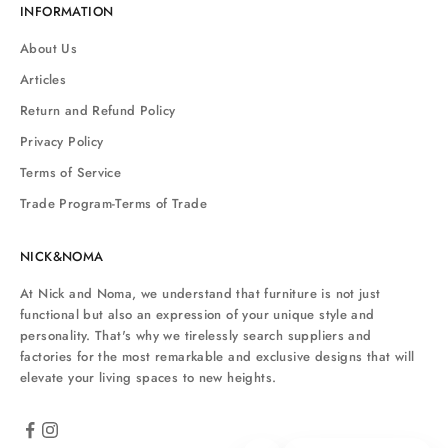
INFORMATION
About Us
Articles
Return and Refund Policy
Privacy Policy
Terms of Service
Trade Program-Terms of Trade
NICK&NOMA
At Nick and Noma, we understand that furniture is not just
functional but also an expression of your unique style and
personality. That's why we tirelessly search suppliers and
factories for the most remarkable and exclusive designs that will
elevate your living spaces to new heights.