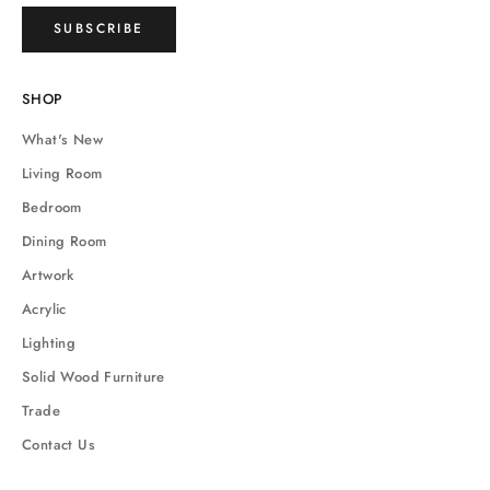
SUBSCRIBE
SHOP
What's New
Living Room
Bedroom
Dining Room
Artwork
Acrylic
Lighting
Solid Wood Furniture
Trade
Contact Us